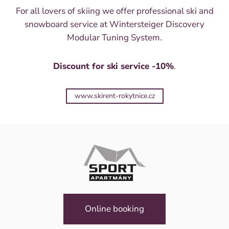
For all lovers of skiing we offer professional ski and
snowboard service at Wintersteiger Discovery
Modular Tuning System.
Discount for ski service -10%
.
www.skirent-rokytnice.cz
Online booking