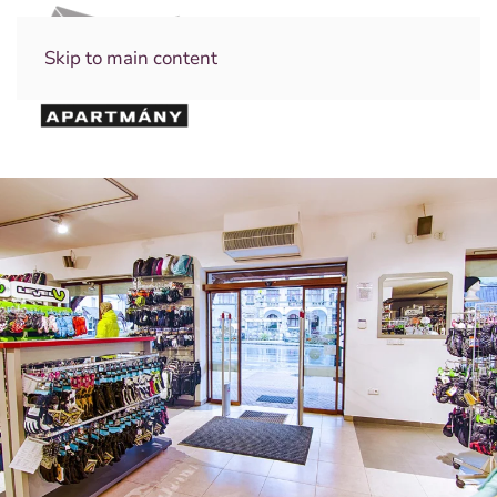
Skip to main content