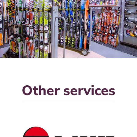
Other services