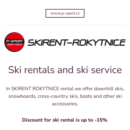
www.p-sport.cz
Ski rentals and ski service
In SKIRENT ROKYTNICE rental we offer downhill skis,
snowboards, cross-country skis, boots and other ski
accessories.
Discount for ski rental is up to -15%
.