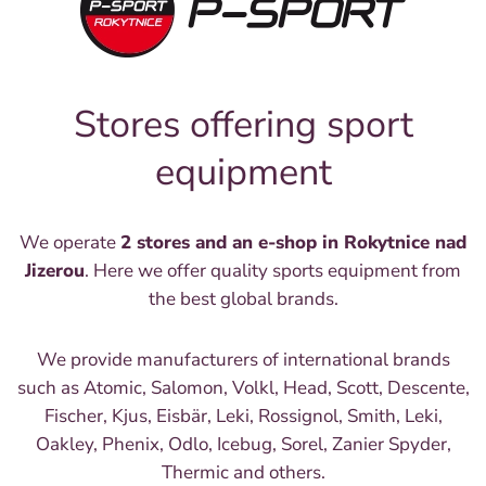
Stores offering sport
equipment
We operate
2 stores and an e-shop in Rokytnice nad
Jizerou
. Here we offer quality sports equipment from
the best global brands.
We provide manufacturers of international brands
such as Atomic, Salomon, Volkl, Head, Scott, Descente,
Fischer, Kjus, Eisbär, Leki, Rossignol, Smith, Leki,
Oakley, Phenix, Odlo, Icebug, Sorel, Zanier Spyder,
Thermic and others.